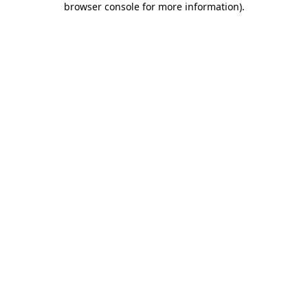
browser console for more information)
.