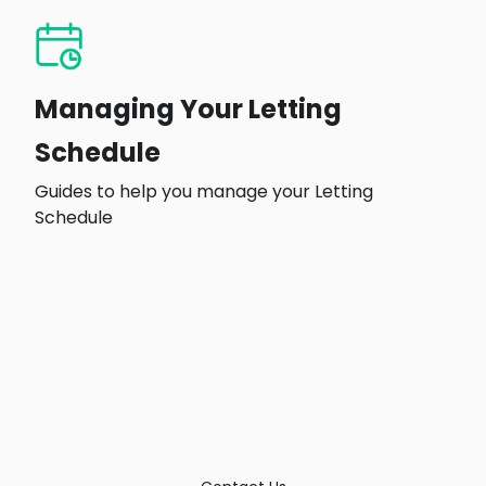
Managing Your Letting
Schedule
Guides to help you manage your Letting
Schedule