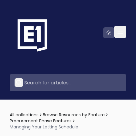
Go to E1
All collections
Browse Resources by Feature
Procurement Phase Features
Managing Your Letting Schedule