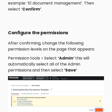
example: ‘E1 document management’. Then 
select ’
Confirm’
.
Configure the permissions
After confirming, change the following 
permission levels on the page that appears:
Permission tools > Select 
‘Admin’ 
this will 
automatically select all of the Admin 
permissions
and then select
 ‘Save’ 