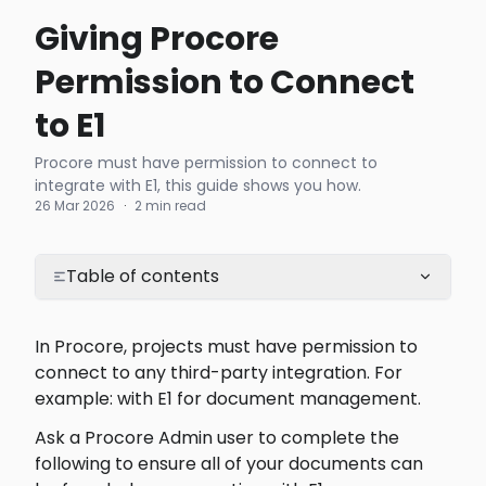
Giving Procore
Permission to Connect
to E1
Procore must have permission to connect to
integrate with E1, this guide shows you how.
26 Mar 2026
·
2 min read
Table of contents
In Procore, projects must have permission to 
connect to any third-party integration. For 
example: with E1 for document management.
Ask a Procore Admin user to complete the 
following to ensure all of your documents can 