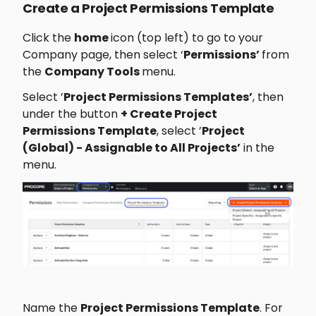
Create a Project Permissions Template
Click the 
home 
icon (top left) to go to your 
Company page, then select ‘
Permissions’ 
from 
the 
Company Tools 
menu.
Select ’
Project Permissions Templates’
, then 
under the button 
+ Create Project 
Permissions Template
, select ’
Project 
(Global) - Assignable to All Projects’
﻿ in the 
menu.
Name the 
Project Permissions Template
. For 