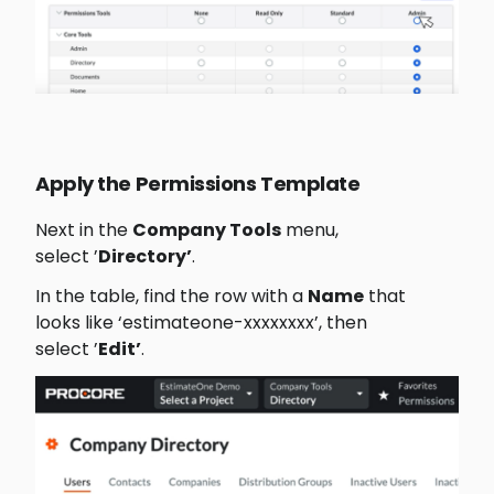
Apply the Permissions Template
Next in the 
Company Tools
 menu, 
select ’
Directory’
.
In the table, find the row with a 
Name
 that 
looks like ‘estimateone-xxxxxxxx’, then 
select ’
Edit’
﻿.