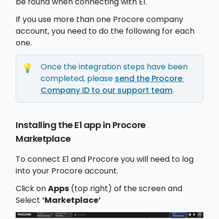
be found when connecting with E1.
If you use more than one Procore company 
account, you need to do the following for each 
one.
Once the integration steps have been 
💡
completed, please 
send the Procore 
Company ID to our support team
.
Installing the E1 app in Procore 
Marketplace 
To connect E1 and Procore you will need to log 
into your Procore account. 
Click on 
Apps
 (top right) of the screen and 
Select 
‘Marketplace’