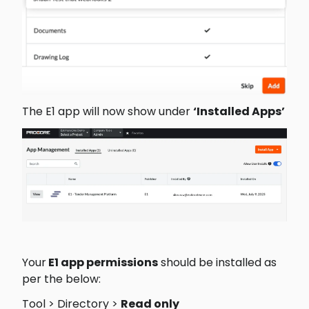
The E1 app will now show under 
‘Installed Apps’ 
Your
 E1 app permissions
 should be installed as 
per the below: 
Tool > Directory > 
Read only