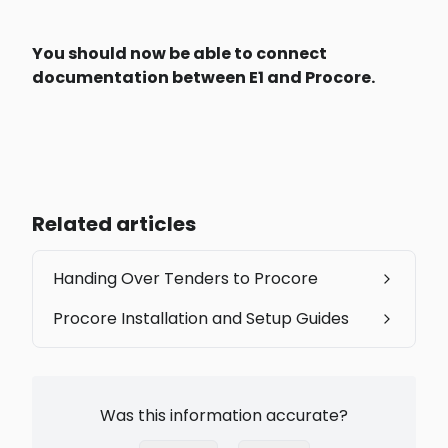
You should now be able to connect 
documentation between E1 and Procore. 
Related articles
Handing Over Tenders to Procore
Procore Installation and Setup Guides
Was this information accurate?