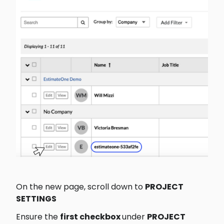
On the new page, scroll down to 
PROJECT 
SETTINGS
Ensure the 
first checkbox 
under 
PROJECT 