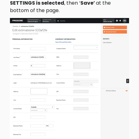
SETTINGS is selected
, then ‘
Save’ 
at the 
bottom of the page.