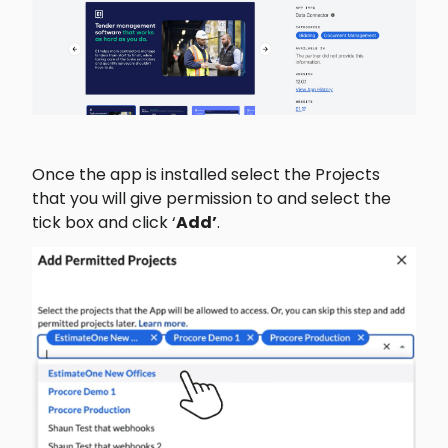
Once the app is installed select the Projects 
that you will give permission to and select the 
tick box and click ‘
Add’
.  