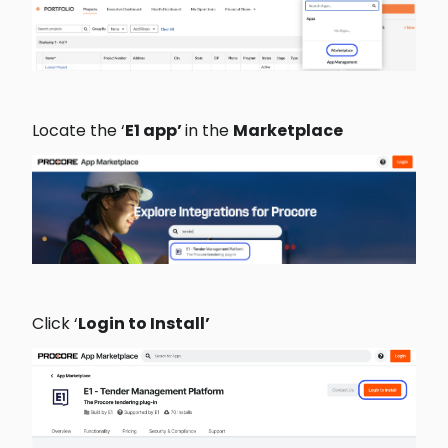
Locate the ‘
E1 app’ 
in the 
Marketplace 
Click ‘
Login to Install’ 