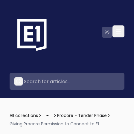
Go to E1
All collections
Procore - Tender Phase
More
Giving Procore Permission to Connect to E1