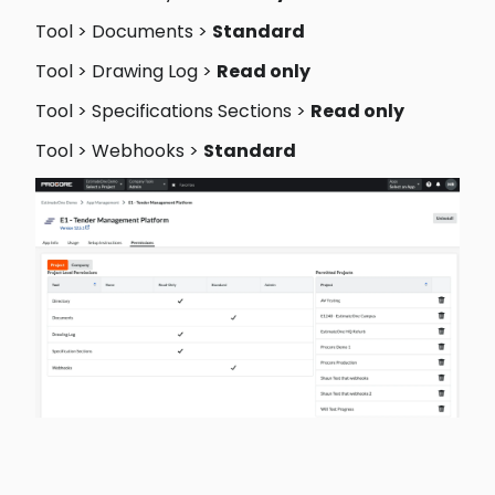
Tool > Documents > 
Standard 
Tool > Drawing Log > 
Read only 
Tool > Specifications Sections > 
Read only 
Tool > Webhooks > 
Standard 